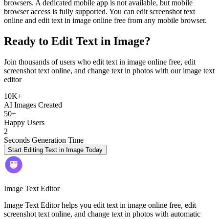
browsers. A dedicated mobile app is not available, but mobile
browser access is fully supported. You can edit screenshot text
online and edit text in image online free from any mobile browser.
Ready to Edit Text in Image?
Join thousands of users who edit text in image online free, edit
screenshot text online, and change text in photos with our image text
editor
10K+
AI Images Created
50+
Happy Users
2
Seconds Generation Time
Start Editing Text in Image Today
Image Text Editor
Image Text Editor helps you edit text in image online free, edit
screenshot text online, and change text in photos with automatic