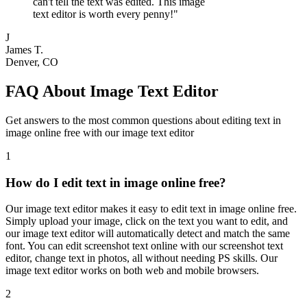
can't tell the text was edited. This image
text editor is worth every penny!
"
J
James T.
Denver, CO
FAQ About Image Text Editor
Get answers to the most common questions about editing text in
image online free with our image text editor
1
How do I edit text in image online free?
Our image text editor makes it easy to edit text in image online free.
Simply upload your image, click on the text you want to edit, and
our image text editor will automatically detect and match the same
font. You can edit screenshot text online with our screenshot text
editor, change text in photos, all without needing PS skills. Our
image text editor works on both web and mobile browsers.
2