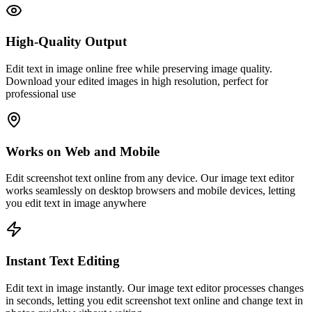
High-Quality Output
Edit text in image online free while preserving image quality.
Download your edited images in high resolution, perfect for
professional use
Works on Web and Mobile
Edit screenshot text online from any device. Our image text editor
works seamlessly on desktop browsers and mobile devices, letting
you edit text in image anywhere
Instant Text Editing
Edit text in image instantly. Our image text editor processes changes
in seconds, letting you edit screenshot text online and change text in