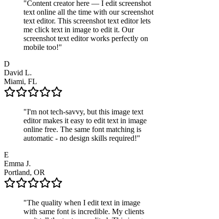
"
Content creator here — I edit screenshot
text online all the time with our screenshot
text editor. This screenshot text editor lets
me click text in image to edit it. Our
screenshot text editor works perfectly on
mobile too!
"
D
David L.
Miami, FL
"
I'm not tech-savvy, but this image text
editor makes it easy to edit text in image
online free. The same font matching is
automatic - no design skills required!
"
E
Emma J.
Portland, OR
"
The quality when I edit text in image
with same font is incredible. My clients