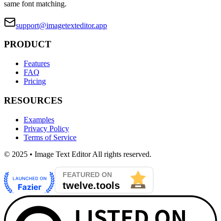
same font matching.
support@imagetexteditor.app
PRODUCT
Features
FAQ
Pricing
RESOURCES
Examples
Privacy Policy
Terms of Service
© 2025 • Image Text Editor All rights reserved.