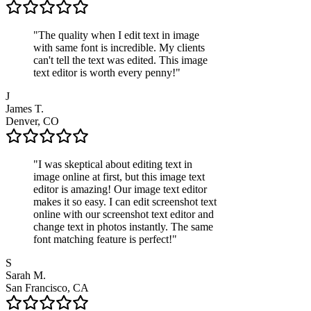
"
The quality when I edit text in image
with same font is incredible. My clients
can't tell the text was edited. This image
text editor is worth every penny!
"
J
James T.
Denver, CO
"
I was skeptical about editing text in
image online at first, but this image text
editor is amazing! Our image text editor
makes it so easy. I can edit screenshot text
online with our screenshot text editor and
change text in photos instantly. The same
font matching feature is perfect!
"
S
Sarah M.
San Francisco, CA