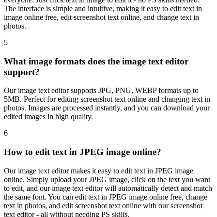
The interface is simple and intuitive, making it easy to edit text in
image online free, edit screenshot text online, and change text in
photos.
5
What image formats does the image text editor
support?
Our image text editor supports JPG, PNG, WEBP formats up to
5MB. Perfect for editing screenshot text online and changing text in
photos. Images are processed instantly, and you can download your
edited images in high quality.
6
How to edit text in JPEG image online?
Our image text editor makes it easy to edit text in JPEG image
online. Simply upload your JPEG image, click on the text you want
to edit, and our image text editor will automatically detect and match
the same font. You can edit text in JPEG image online free, change
text in photos, and edit screenshot text online with our screenshot
text editor - all without needing PS skills.