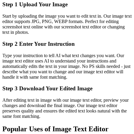
Step 1 Upload Your Image
Start by uploading the image you want to edit text in. Our image text
editor supports JPG, PNG, WEBP formats. Perfect for editing
screenshot text online with our screenshot text editor or changing
text in photos.
Step 2 Enter Your Instruction
Type your instruction to tell AI what text changes you want. Our
image text editor uses AI to understand your instructions and
automatically edits the text in your image. No PS skills needed - just
describe what you want to change and our image text editor will
handle it with same font matching.
Step 3 Download Your Edited Image
After editing text in image with our image text editor, preview your
changes and download the final image. Our image text editor
preserves quality and ensures the edited text looks natural with the
same font matching.
Popular Uses of Image Text Editor