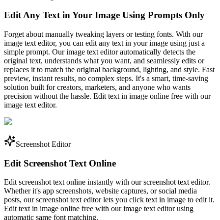
Edit Any Text in Your Image Using Prompts Only
Forget about manually tweaking layers or testing fonts. With our
image text editor, you can edit any text in your image using just a
simple prompt. Our image text editor automatically detects the
original text, understands what you want, and seamlessly edits or
replaces it to match the original background, lighting, and style. Fast
preview, instant results, no complex steps. It's a smart, time-saving
solution built for creators, marketers, and anyone who wants
precision without the hassle. Edit text in image online free with our
image text editor.
Screenshot Editor
Edit Screenshot Text Online
Edit screenshot text online instantly with our screenshot text editor.
Whether it's app screenshots, website captures, or social media
posts, our screenshot text editor lets you click text in image to edit it.
Edit text in image online free with our image text editor using
automatic same font matching.