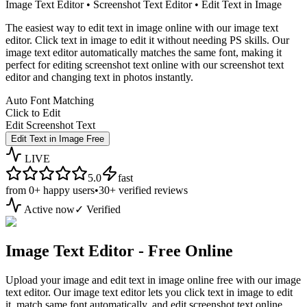
Image Text Editor • Screenshot Text Editor • Edit Text in Image
The easiest way to edit text in image online with our image text
editor. Click text in image to edit it without needing PS skills. Our
image text editor automatically matches the same font, making it
perfect for editing screenshot text online with our screenshot text
editor and changing text in photos instantly.
Auto Font Matching
Click to Edit
Edit Screenshot Text
Edit Text in Image Free
LIVE
5.0
fast
from
0+
happy users
•
30+
verified reviews
Active now
✓ Verified
Image Text Editor - Free Online
Upload your image and edit text in image online free with our image
text editor. Our image text editor lets you click text in image to edit
it, match same font automatically, and edit screenshot text online