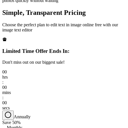
photos quickly without waiting
Simple, Transparent Pricing
Choose the perfect plan to edit text in image online free with our
image text editor
Limited Time Offer Ends In:
Don't miss out on our biggest sale!
00
hrs
:
00
mins
:
00
secs
Annually
Save 50%
Monthly