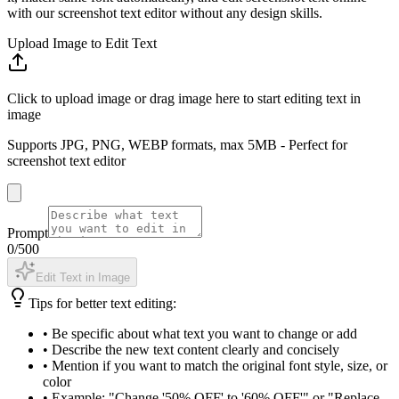
with our screenshot text editor without any design skills.
Upload Image to Edit Text
Click to upload image or drag image here to start editing text in
image
Supports JPG, PNG, WEBP formats, max 5MB - Perfect for
screenshot text editor
Prompt
0
/500
Edit Text in Image
Tips for better text editing:
•
Be specific about what text you want to change or add
•
Describe the new text content clearly and concisely
•
Mention if you want to match the original font style, size, or
color
•
Example: "Change '50% OFF' to '60% OFF'" or "Replace