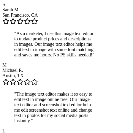
S
Sarah M.
San Francisco, CA
"
As a marketer, I use this image text editor
to update product prices and descriptions
in images. Our image text editor helps me
edit text in image with same font matching
and saves me hours. No PS skills needed!
"
M
Michael R.
Austin, TX
"
The image text editor makes it so easy to
edit text in image online free. Our image
text editor and screenshot text editor help
me edit screenshot text online and change
text in photos for my social media posts
instantly.
"
L