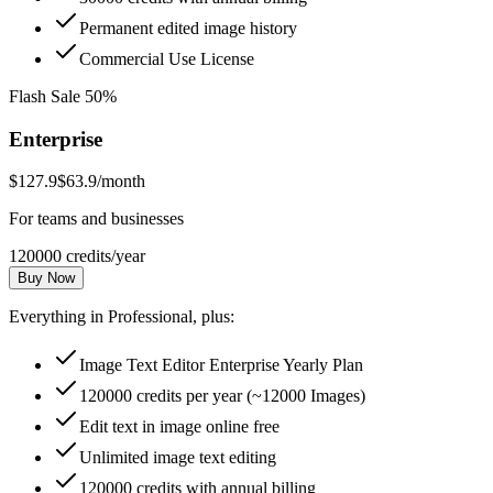
Permanent edited image history
Commercial Use License
Flash Sale 50%
Enterprise
$127.9
$63.9
/month
For teams and businesses
120000 credits/year
Buy Now
Everything in Professional, plus:
Image Text Editor Enterprise Yearly Plan
120000 credits per year (~12000 Images)
Edit text in image online free
Unlimited image text editing
120000 credits with annual billing