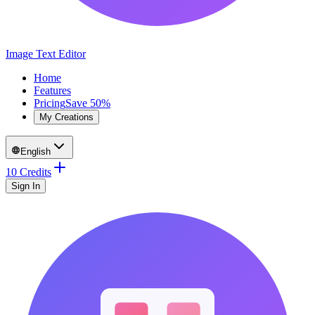
Image Text Editor
Home
Features
Pricing
Save 50%
My Creations
English
10 Credits
Sign In