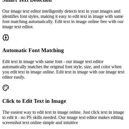
Our image text editor intelligently detects text in your images and
identifies font styles, making it easy to edit text in image with same
font matching automatically. Edit text in image online free with our
image text editor.
Automatic Font Matching
Edit text in image with same font - our image text editor
automatically matches the original font style, size, and color when
you edit text in image online. Edit text in image with our image text
editor easily.
Click to Edit Text in Image
The easiest way to edit text in image online. Just click text in image
to edit it - no PS skills needed. Our image text editor makes editing
screenshot text online simple and intuitive