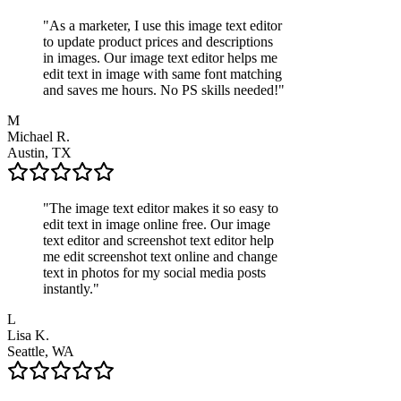
"
As a marketer, I use this image text editor
to update product prices and descriptions
in images. Our image text editor helps me
edit text in image with same font matching
and saves me hours. No PS skills needed!
"
M
Michael R.
Austin, TX
"
The image text editor makes it so easy to
edit text in image online free. Our image
text editor and screenshot text editor help
me edit screenshot text online and change
text in photos for my social media posts
instantly.
"
L
Lisa K.
Seattle, WA