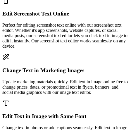
Edit Screenshot Text Online
Perfect for editing screenshot text online with our screenshot text
editor. Whether it's app screenshots, website captures, or social
media posts, our screenshot text editor lets you click text in image to
edit it instantly. Our screenshot text editor works seamlessly on any
device.
Change Text in Marketing Images
Update marketing materials quickly. Edit text in image online free to
change prices, dates, or promotional text in flyers, banners, and
social media graphics with our image text editor.
Edit Text in Image with Same Font
Change text in photos or add captions seamlessly. Edit text in image