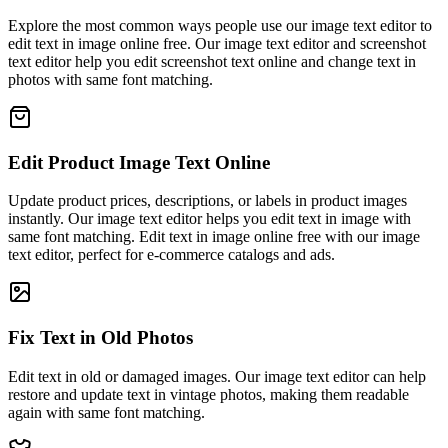
Explore the most common ways people use our image text editor to
edit text in image online free. Our image text editor and screenshot
text editor help you edit screenshot text online and change text in
photos with same font matching.
Edit Product Image Text Online
Update product prices, descriptions, or labels in product images
instantly. Our image text editor helps you edit text in image with
same font matching. Edit text in image online free with our image
text editor, perfect for e-commerce catalogs and ads.
Fix Text in Old Photos
Edit text in old or damaged images. Our image text editor can help
restore and update text in vintage photos, making them readable
again with same font matching.