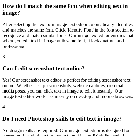
How do I match the same font when editing text in
image?
After selecting the text, our image text editor automatically identifies
and matches the same font. Click 'Identify Font' in the font section to
recognize and match similar fonts. Our image text editor ensures that
when you edit text in image with same font, it looks natural and
professional.
3
Can I edit screenshot text online?
Yes! Our screenshot text editor is perfect for editing screenshot text
online. Whether it's app screenshots, website captures, or social
media posts, you can click text in image to edit it instantly. Our
image text editor works seamlessly on desktop and mobile browsers.
4
Do I need Photoshop skills to edit text in image?
No design skills are required! Our image text editor is designed for
everyone. Just click text in image to edit it - no PS skills needed.