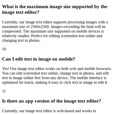
What is the maximum image size supported by the
image text editor?
Currently, our image text editor supports processing images with a
maximum size of 2560x2560. Images exceeding the limit will be
compressed. The maximum size supported on mobile devices is
relatively smaller. Perfect for editing screenshot text online and
changing text in photos.
10
Can I edit text in image on mobile?
Yes! Our image text editor works on both web and mobile browsers.
You can edit screenshot text online, change text in photos, and edit
text in image online free from any device. The mobile interface is
optimized for touch, making it easy to click text in image to edit it.
11
Is there an app version of the image text editor?
Currently, our image text editor is web-based and works in