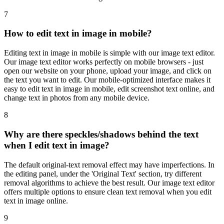
7
How to edit text in image in mobile?
Editing text in image in mobile is simple with our image text editor.
Our image text editor works perfectly on mobile browsers - just
open our website on your phone, upload your image, and click on
the text you want to edit. Our mobile-optimized interface makes it
easy to edit text in image in mobile, edit screenshot text online, and
change text in photos from any mobile device.
8
Why are there speckles/shadows behind the text
when I edit text in image?
The default original-text removal effect may have imperfections. In
the editing panel, under the 'Original Text' section, try different
removal algorithms to achieve the best result. Our image text editor
offers multiple options to ensure clean text removal when you edit
text in image online.
9