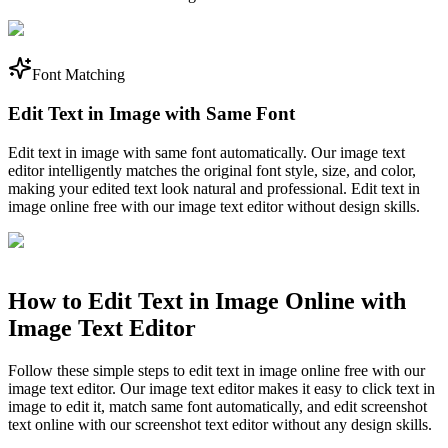
Font Matching
Edit Text in Image with Same Font
Edit text in image with same font automatically. Our image text
editor intelligently matches the original font style, size, and color,
making your edited text look natural and professional. Edit text in
image online free with our image text editor without design skills.
How to Edit Text in Image Online with
Image Text Editor
Follow these simple steps to edit text in image online free with our
image text editor. Our image text editor makes it easy to click text in
image to edit it, match same font automatically, and edit screenshot
text online with our screenshot text editor without any design skills.