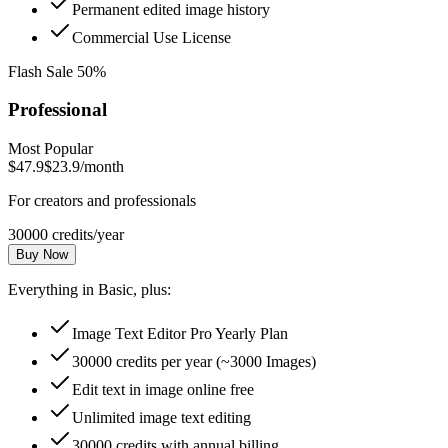
Permanent edited image history
Commercial Use License
Flash Sale 50%
Professional
Most Popular
$47.9
$23.9
/month
For creators and professionals
30000 credits/year
Buy Now
Everything in Basic, plus:
Image Text Editor Pro Yearly Plan
30000 credits per year (~3000 Images)
Edit text in image online free
Unlimited image text editing
30000 credits with annual billing