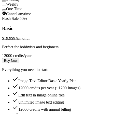
Weekly
One Time
Cancel anytime
Flash Sale 50%
Basic
$19.9
$9.9
/month
Perfect for hobbyists and beginners
12000 credits/year
Buy Now
Everything you need to start:
Image Text Editor Basic Yearly Plan
12000 credits per year (~1200 Images)
Edit text in image online free
Unlimited image text editing
12000 credits with annual billing