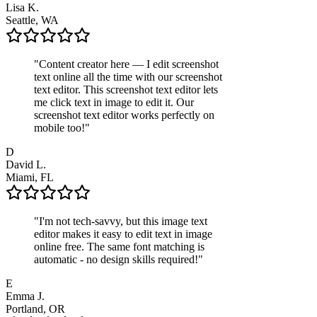
Lisa K.
Seattle, WA
"
Content creator here — I edit screenshot
text online all the time with our screenshot
text editor. This screenshot text editor lets
me click text in image to edit it. Our
screenshot text editor works perfectly on
mobile too!
"
D
David L.
Miami, FL
"
I'm not tech-savvy, but this image text
editor makes it easy to edit text in image
online free. The same font matching is
automatic - no design skills required!
"
E
Emma J.
Portland, OR