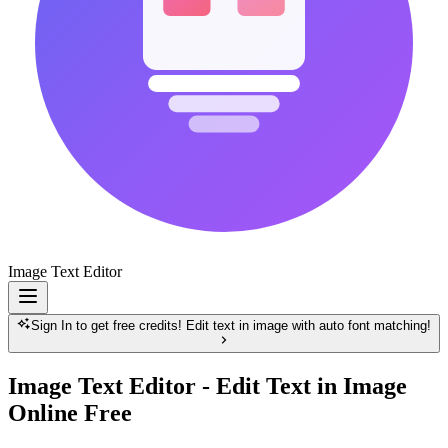
Image Text Editor
Sign In to get free credits! Edit text in image with auto font matching!
Image Text Editor - Edit Text in Image
Online Free