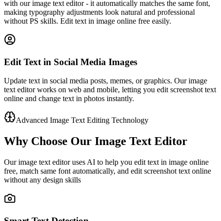
with our image text editor - it automatically matches the same font,
making typography adjustments look natural and professional
without PS skills. Edit text in image online free easily.
Edit Text in Social Media Images
Update text in social media posts, memes, or graphics. Our image
text editor works on web and mobile, letting you edit screenshot text
online and change text in photos instantly.
Advanced Image Text Editing Technology
Why Choose Our Image Text Editor
Our image text editor uses AI to help you edit text in image online
free, match same font automatically, and edit screenshot text online
without any design skills
Smart Text Detection