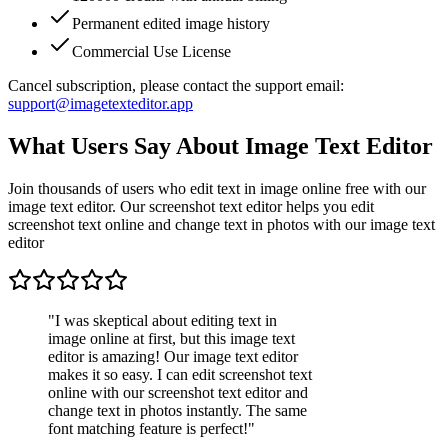
Permanent edited image history
Commercial Use License
Cancel subscription, please contact the support email:
support@imagetexteditor.app
What Users Say About Image Text Editor
Join thousands of users who edit text in image online free with our
image text editor. Our screenshot text editor helps you edit
screenshot text online and change text in photos with our image text
editor
"
I was skeptical about editing text in
image online at first, but this image text
editor is amazing! Our image text editor
makes it so easy. I can edit screenshot text
online with our screenshot text editor and
change text in photos instantly. The same
font matching feature is perfect!
"