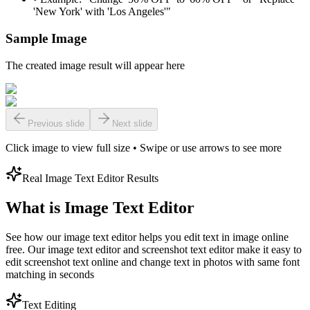
'New York' with 'Los Angeles'"
Sample Image
The created image result will appear here
Previous slide
Next slide
Click image to view full size • Swipe or use arrows to see more
Real Image Text Editor Results
What is Image Text Editor
See how our image text editor helps you edit text in image online
free. Our image text editor and screenshot text editor make it easy to
edit screenshot text online and change text in photos with same font
matching in seconds
Text Editing