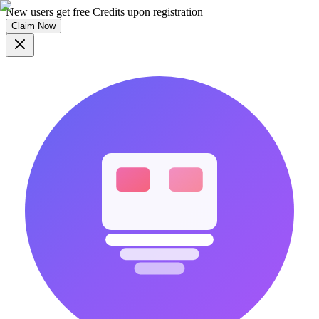
New users get free Credits upon registration
Claim Now